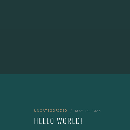
UNCATEGORIZED
|
MAY 13, 2026
HELLO WORLD!