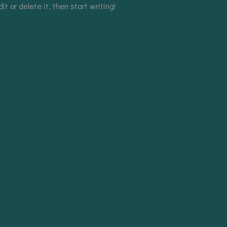
t or delete it, then start writing!