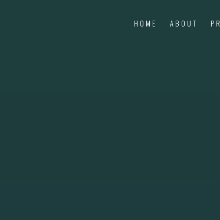
HOME
ABOUT
P