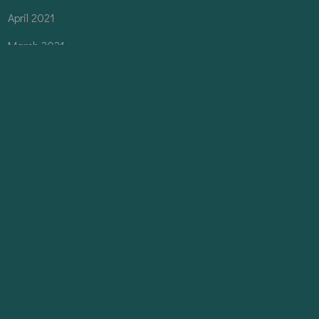
April 2021
March 2021
February 2021
CATEGORIES
Architecture
Interior
Planning
Uncategorized
Urban