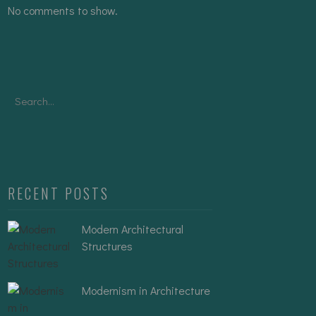
No comments to show.
Search
for:
RECENT POSTS
Modern Architectural
Structures
Modernism in Architecture