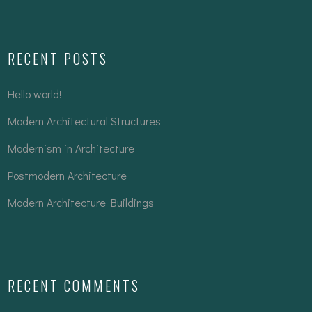
RECENT POSTS
Hello world!
Modern Architectural Structures
Modernism in Architecture
Postmodern Architecture
Modern Architecture Buildings
RECENT COMMENTS