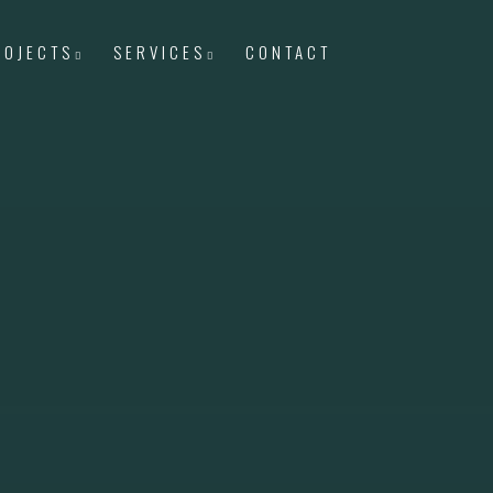
ROJECTS
SERVICES
CONTACT