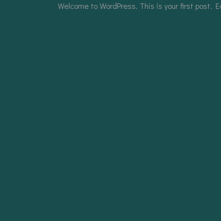
Welcome to WordPress. This is your first post. Edi