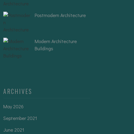
Postmodern Architecture
Modern Architecture
Buildings
ARCHIVES
May 2026
September 2021
June 2021