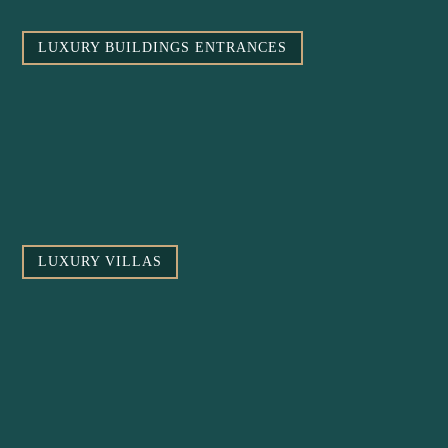
LUXURY BUILDINGS ENTRANCES
LUXURY VILLAS