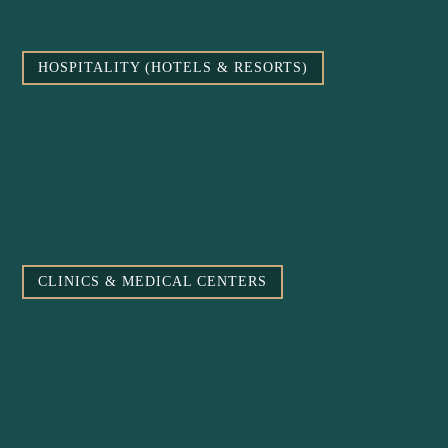
HOSPITALITY (HOTELS & RESORTS)
CLINICS & MEDICAL CENTERS