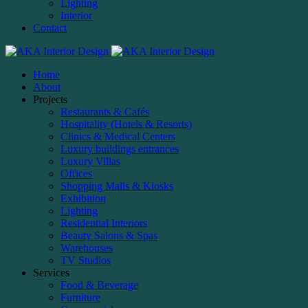
Lighting
Interior
Contact
Home
About
Projects
Restaurants & Cafés
Hospitality (Hotels & Resorts)
Clinics & Medical Centers
Luxury buildings entrances
Luxury Villas
Offices
Shopping Malls & Kiosks
Exhibition
Lighting
Residential Interiors
Beauty Salons & Spas
Warehouses
TV Studios
Services
Food & Beverage
Furniture