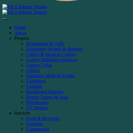
Home
About
Projects
Restaurants & Cafés
Hospitality (Hotels & Resorts)
Clinics & Medical Centers
Luxury buildings entrances
Luxury Villas
Offices
Shopping Malls & Kiosks
Exhibition
Lighting
Residential Interiors
Beauty Salons & Spas
Warehouses
TV Studios
Services
Food & Beverage
Furniture
Commercial