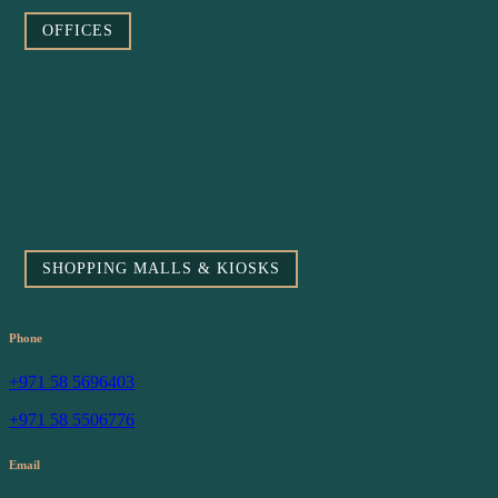
OFFICES
SHOPPING MALLS & KIOSKS
Phone
+971 58 5696403
+971 58 5506776
Email