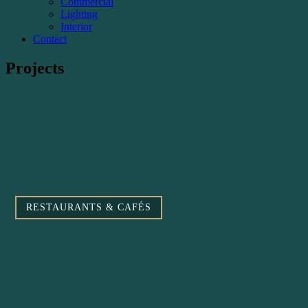
Commercial
Lighting
Interior
Contact
Projects
RESTAURANTS & CAFÉS