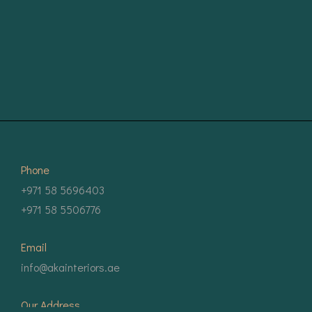
Phone
+971 58 5696403
+971 58 5506776
Email
info@akainteriors.ae
Our Address