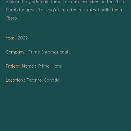
malesu they adamale fames ac anteipsu pimsine faucibus.
Curabitur arcu site feugiat in tortor in, volutpat sollicitudin
libero.
Year :
2022
Company :
Prime International
Project Name :
Prime Hotel
Location :
Toronto, Canada