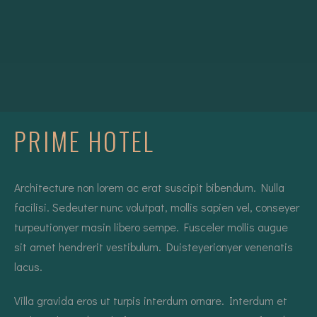
PRIME HOTEL
Architecture non lorem ac erat suscipit bibendum. Nulla
facilisi. Sedeuter nunc volutpat, mollis sapien vel, conseyer
turpeutionyer masin libero sempe. Fusceler mollis augue
sit amet hendrerit vestibulum. Duisteyerionyer venenatis
lacus.
Villa gravida eros ut turpis interdum ornare. Interdum et